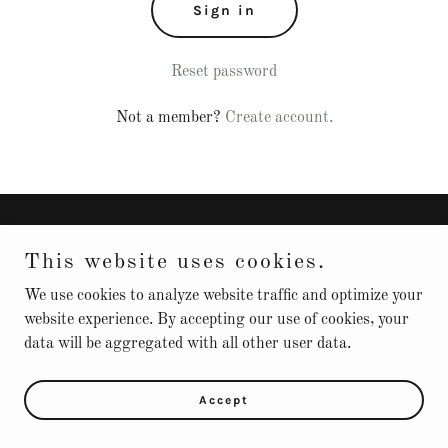
Sign in
Reset password
Not a member?
Create account.
Copyright © 2025 Service Solutions Unlimited LLC - All Rights
This website uses cookies.
Reserved.
We use cookies to analyze website traffic and optimize your
Powered by
website experience. By accepting our use of cookies, your
data will be aggregated with all other user data.
Accept