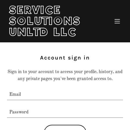
SERVICE
SOLUTIONS
UNLTD LLC
Account sign in
Sign in to your account to access your profile, history, and
any private pages you've been granted access to.